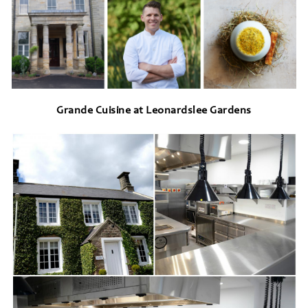
Grande Cuisine at Leonardslee Gardens