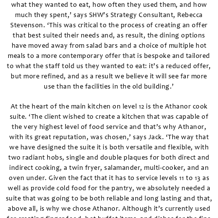
what they wanted to eat, how often they used them, and how
much they spent,’ says SHW’s Strategy Consultant, Rebecca
Stevenson. ‘This was critical to the process of creating an offer
that best suited their needs and, as result, the dining options
have moved away from salad bars and a choice of multiple hot
meals to a more contemporary offer that is bespoke and tailored
to what the staff told us they wanted to eat: it’s a reduced offer,
but more refined, and as a result we believe it will see far more
use than the facilities in the old building.’
At the heart of the main kitchen on level 12 is the Athanor cook
suite. ‘The client wished to create a kitchen that was capable of
the very highest level of food service and that’s why Athanor,
with its great reputation, was chosen,’ says Jack. ‘The way that
we have designed the suite it is both versatile and flexible, with
two radiant hobs, single and double plaques for both direct and
indirect cooking, a twin fryer, salamander, multi-cooker, and an
oven under. Given the fact that it has to service levels 11 to 13 as
well as provide cold food for the pantry, we absolutely needed a
suite that was going to be both reliable and long lasting and that,
above all, is why we chose Athanor. Although it’s currently used