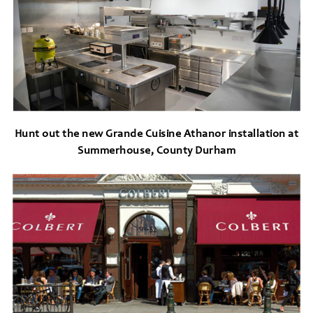
Hunt out the new Grande Cuisine Athanor installation at
Summerhouse, County Durham