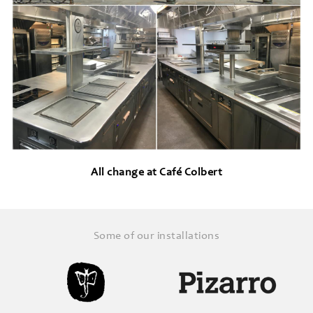
All change at Café Colbert
Some of our installations