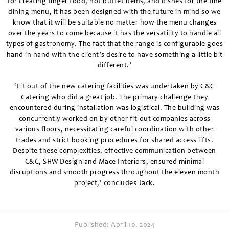
for creating finger food, hot buffet items, and dishes for the fine
dining menu, it has been designed with the future in mind so we
know that it will be suitable no matter how the menu changes
over the years to come because it has the versatility to handle all
types of gastronomy. The fact that the range is configurable goes
hand in hand with the client’s desire to have something a little bit
different.’
‘Fit out of the new catering facilities was undertaken by C&C
Catering who did a great job. The primary challenge they
encountered during installation was logistical. The building was
concurrently worked on by other fit-out companies across
various floors, necessitating careful coordination with other
trades and strict booking procedures for shared access lifts.
Despite these complexities, effective communication between
C&C, SHW Design and Mace Interiors, ensured minimal
disruptions and smooth progress throughout the eleven month
project,’ concludes Jack.
Published:
April 10, 2024