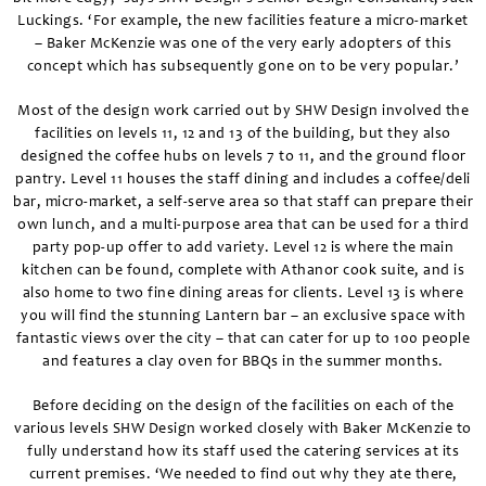
Luckings. ‘For example, the new facilities feature a micro-market
– Baker McKenzie was one of the very early adopters of this
concept which has subsequently gone on to be very popular.’
Most of the design work carried out by SHW Design involved the
facilities on levels 11, 12 and 13 of the building, but they also
designed the coffee hubs on levels 7 to 11, and the ground floor
pantry. Level 11 houses the staff dining and includes a coffee/deli
bar, micro-market, a self-serve area so that staff can prepare their
own lunch, and a multi-purpose area that can be used for a third
party pop-up offer to add variety. Level 12 is where the main
kitchen can be found, complete with Athanor cook suite, and is
also home to two fine dining areas for clients. Level 13 is where
you will find the stunning Lantern bar – an exclusive space with
fantastic views over the city – that can cater for up to 100 people
and features a clay oven for BBQs in the summer months.
Before deciding on the design of the facilities on each of the
various levels SHW Design worked closely with Baker McKenzie to
fully understand how its staff used the catering services at its
current premises. ‘We needed to find out why they ate there,