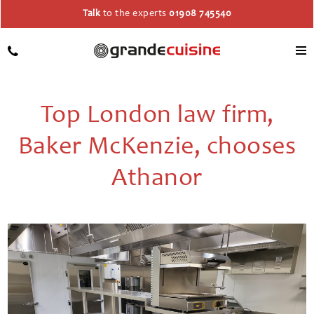
Talk
to the experts
01908 745540
Top London law firm,
Baker McKenzie, chooses
Athanor