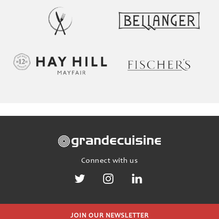
Connect with us
JOIN OUR NEWSLETTER