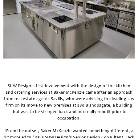
SHW Design’s first involvement with the design of the kitchen
and catering services at Baker McKenzie came after an approach
from real estate agents Savills, who were advising the leading law
firm on its move to new premises at 280 Bishopsgate, a building
that was to be stripped back and internally rebuilt prior to
occupation.
‘From the outset, Baker McKenzie wanted something different, a
bit more edgy,’ says SHW Design’s Senior Design Consultant, Jack