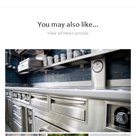
You may also like...
View all News articles