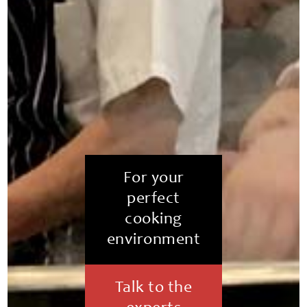
For your
perfect
cooking
environment
Talk to the