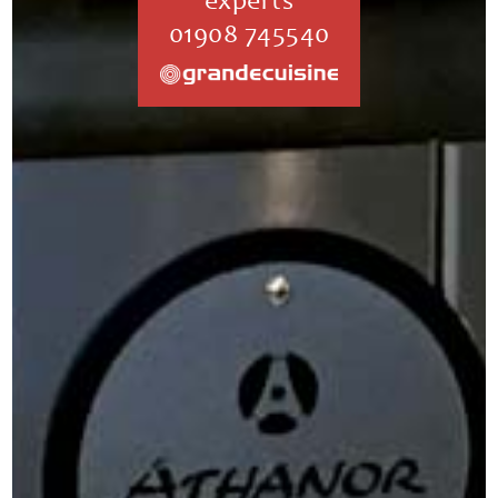
experts
01908 745540